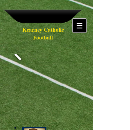
Kearney Catholic
Football