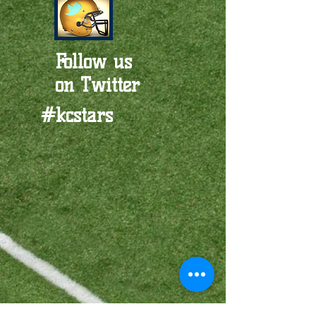
Follow us
on Twitter
#kcstars