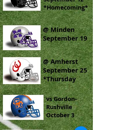
*Homecoming*
@ Minden
September 19
@ Amherst
September 25
*Thursday
vs Gordon-
Rushville
October 3