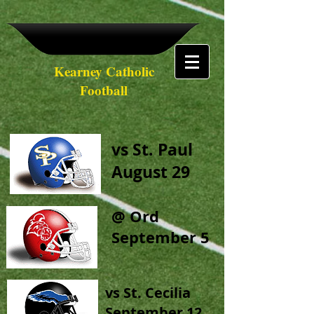
Kearney Catholic
Football
vs St. Paul
August 29
@ Ord
September 5
vs St. Cecilia
September 12