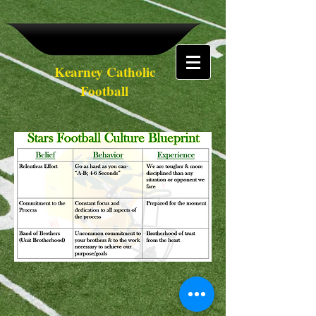
Kearney Catholic
Football