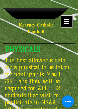
Kearney Catholic
Football
PHYSICALS
The first allowable date
for a physical to be taken
for next year is May 1,
2026 and they will be
required for ALL 9-12
students that wish to
participate in NSAA